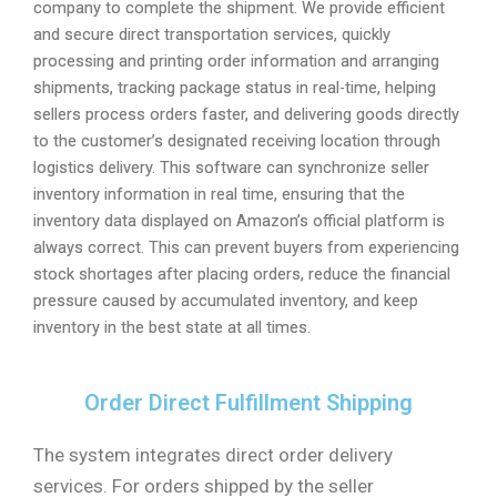
company to complete the shipment. We provide efficient
and secure direct transportation services, quickly
processing and printing order information and arranging
shipments, tracking package status in real-time, helping
sellers process orders faster, and delivering goods directly
to the customer’s designated receiving location through
logistics delivery. This software can synchronize seller
inventory information in real time, ensuring that the
inventory data displayed on Amazon’s official platform is
always correct. This can prevent buyers from experiencing
stock shortages after placing orders, reduce the financial
pressure caused by accumulated inventory, and keep
inventory in the best state at all times.
Order Direct Fulfillment Shipping
The system integrates direct order delivery
services. For orders shipped by the seller