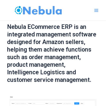
跳
Main
至
Men
内
容
Nebula ECommerce ERP is an
integrated management software
designed for Amazon sellers,
helping them achieve functions
such as order management,
product management,
Intelligence Logistics and
customer service management.