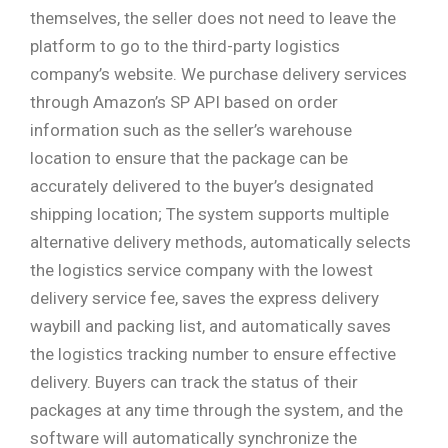
themselves, the seller does not need to leave the
platform to go to the third-party logistics
company’s website. We purchase delivery services
through Amazon’s SP API based on order
information such as the seller’s warehouse
location to ensure that the package can be
accurately delivered to the buyer’s designated
shipping location; The system supports multiple
alternative delivery methods, automatically selects
the logistics service company with the lowest
delivery service fee, saves the express delivery
waybill and packing list, and automatically saves
the logistics tracking number to ensure effective
delivery. Buyers can track the status of their
packages at any time through the system, and the
software will automatically synchronize the