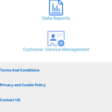
Data Reports
Customer Service Management
Terms And Conditions
Privacy and Cookie Policy
Contact US