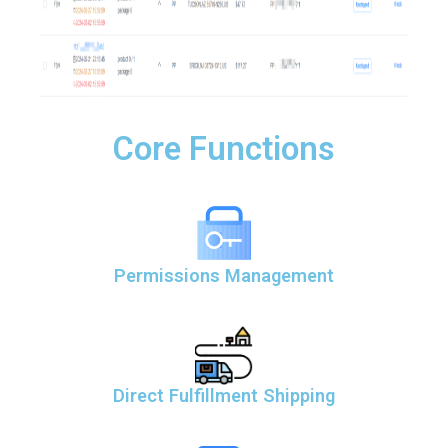
Core Functions
Permissions Management
Direct Fulfillment Shipping