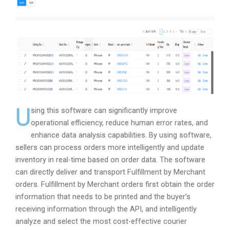
U
sing this software can significantly improve
operational efficiency, reduce human error rates, and
enhance data analysis capabilities. By using software,
sellers can process orders more intelligently and update
inventory in real-time based on order data. The software
can directly deliver and transport Fulfillment by Merchant
orders. Fulfillment by Merchant orders first obtain the order
information that needs to be printed and the buyer’s
receiving information through the API, and intelligently
analyze and select the most cost-effective courier