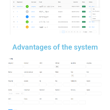
Advantages of the system