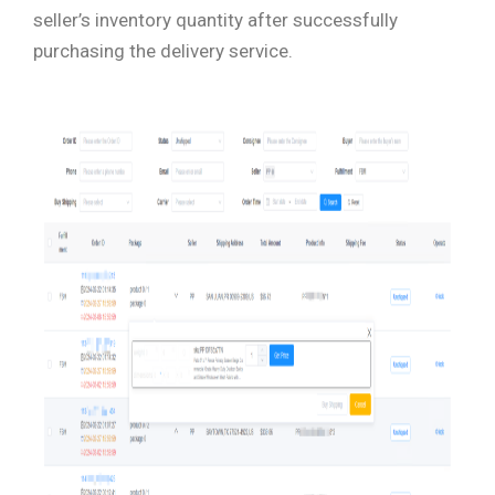
seller’s inventory quantity after successfully
purchasing the delivery service.